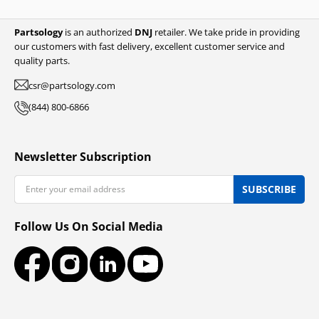
Partsology
is an authorized
DNJ
retailer. We take pride in providing
our customers with fast delivery, excellent customer service and
quality parts.
csr@partsology.com
(844) 800-6866
Newsletter Subscription
Email
SUBSCRIBE
Follow Us On Social Media
Facebook
Instagram
LinkedIn
YouTube