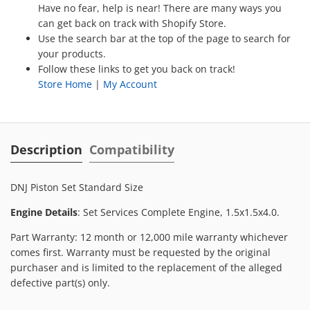
Have no fear, help is near! There are many ways you
can get back on track with Shopify Store.
Use the search bar at the top of the page to search for
your products.
Follow these links to get you back on track!
Store Home
|
My Account
Description
Compatibility
DNJ Piston Set Standard Size
Engine Details
: Set Services Complete Engine, 1.5x1.5x4.0.
Part Warranty: 12 month or 12,000 mile warranty whichever
comes first. Warranty must be requested by the original
purchaser and is limited to the replacement of the alleged
defective part(s) only.