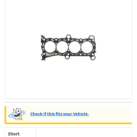
Check if this fits your Vehicle.
Short