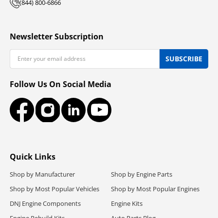
(844) 800-6866
Newsletter Subscription
Email
SUBSCRIBE
Follow Us On Social Media
Facebook
Instagram
LinkedIn
YouTube
Quick Links
Shop by Manufacturer
Shop by Engine Parts
Shop by Most Popular Vehicles
Shop by Most Popular Engines
DNJ Engine Components
Engine Kits
Engine Rebuild Kits
Auto Parts Blog