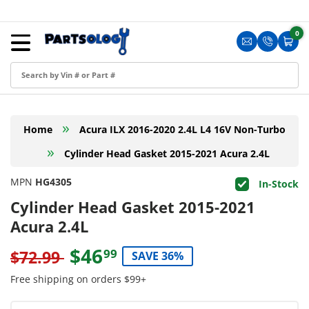
Skip to content
Menu
0
0 i
Sign in
Translation m
Translat
Cart
Create an Account
Shop by Part
»
Home
Acura ILX 2016-2020 2.4L L4 16V Non-Turbo
Blog
»
Cylinder Head Gasket 2015-2021 Acura 2.4L
FAQ
MPN
HG4305
In-Stock
Have a Resale Permit?
Cylinder Head Gasket 2015-2021
Acura 2.4L
$46
99
$72.99
SAVE 36%
Free shipping on orders $99+