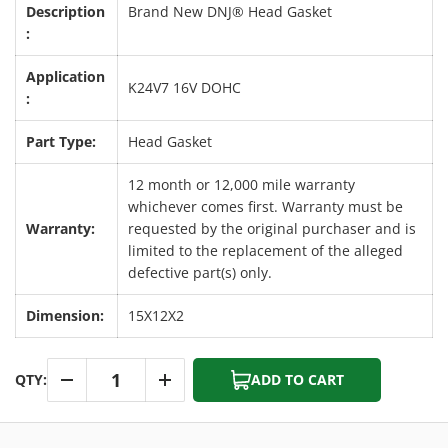
Description
Brand New DNJ® Head Gasket
:
Application
K24V7 16V DOHC
:
Part Type:
Head Gasket
12 month or 12,000 mile warranty
whichever comes first. Warranty must be
Warranty:
requested by the original purchaser and is
limited to the replacement of the alleged
defective part(s) only.
Dimension:
15X12X2
Qty
QTY:
ADD TO CART
-
+