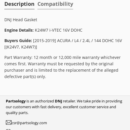
Description
Compatibility
DNJ Head Gasket
Engine Details:
K24W7 i-VTEC 16V DOHC
Buyers Guide:
[2015-2019] ACURA / L4 / 2.4L / 144 DOHC 16V
[(K24V7, K24W7)]
Part Warranty: 12 month or 12,000 mile warranty whichever
comes first. Warranty must be requested by the original
purchaser and is limited to the replacement of the alleged
defective part(s) only.
Partsology
is an authorized
DNJ
retailer. We take pride in providing
our customers with fast delivery, excellent customer service and
quality parts.
csr@partsology.com