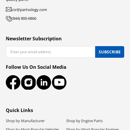
csr@partsology.com
(844) 800-6866
Newsletter Subscription
Email
SUBSCRIBE
Follow Us On Social Media
Facebook
Instagram
LinkedIn
YouTube
Quick Links
Shop by Manufacturer
Shop by Engine Parts
Shop by Most Popular Vehicles
Shop by Most Popular Engines