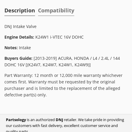
Description
Compatibility
DNJ Intake Valve
Engine Details:
K24W1 i-VTEC 16V DOHC
Notes:
Intake
Buyers Guide:
[2013-2019] ACURA, HONDA / L4 / 2.4L / 144
DOHC 16V [(K24V7, K24W7, K24W1, K24W9)]
Part Warranty: 12 month or 12,000 mile warranty whichever
comes first. Warranty must be requested by the original
purchaser and is limited to the replacement of the alleged
defective part(s) only.
Partsology
is an authorized
DNJ
retailer. We take pride in providing
our customers with fast delivery, excellent customer service and
quality parts.