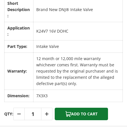
Short
Description
Brand New DNJ® Intake Valve
:
Application
K24V7 16V DOHC
:
Part Type:
Intake Valve
12 month or 12,000 mile warranty
whichever comes first. Warranty must be
Warranty:
requested by the original purchaser and is
limited to the replacement of the alleged
defective part(s) only.
Dimension:
7X3X3
Qty
QTY:
ADD TO CART
-
+