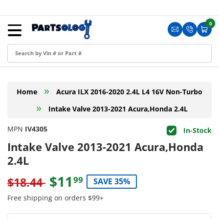
Skip to content
Menu
0
0 i
Sign in
Translation m
Translat
Cart
Create an Account
Shop by Part
»
Home
Acura ILX 2016-2020 2.4L L4 16V Non-Turbo
Blog
»
Intake Valve 2013-2021 Acura,Honda 2.4L
FAQ
MPN
IV4305
In-Stock
Have a Resale Permit?
Intake Valve 2013-2021 Acura,Honda
2.4L
$11
99
$18.44
SAVE 35%
Free shipping on orders $99+