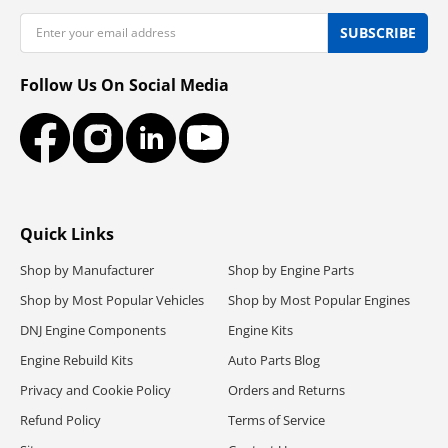
Email
SUBSCRIBE
Follow Us On Social Media
Facebook
Instagram
LinkedIn
YouTube
Quick Links
Shop by Manufacturer
Shop by Engine Parts
Shop by Most Popular Vehicles
Shop by Most Popular Engines
DNJ Engine Components
Engine Kits
Engine Rebuild Kits
Auto Parts Blog
Privacy and Cookie Policy
Orders and Returns
Refund Policy
Terms of Service