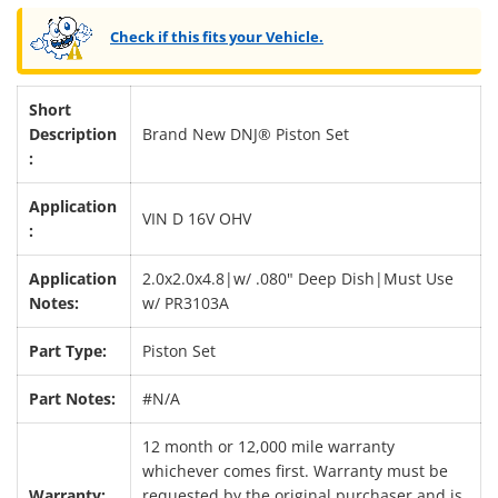
Check if this fits your Vehicle.
Short
Description
Brand New DNJ® Piston Set
:
Application
VIN D 16V OHV
:
Application
2.0x2.0x4.8|w/ .080" Deep Dish|Must Use
Notes:
w/ PR3103A
Part Type:
Piston Set
Part Notes:
#N/A
12 month or 12,000 mile warranty
whichever comes first. Warranty must be
Warranty:
requested by the original purchaser and is