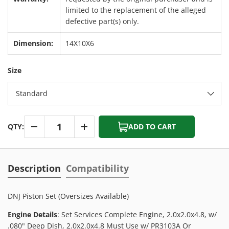
limited to the replacement of the alleged
defective part(s) only.
Dimension:
14X10X6
Size
Standard
Qty
QTY:
ADD TO CART
-
+
Description
Compatibility
DNJ Piston Set (Oversizes Available)
Engine Details
: Set Services Complete Engine, 2.0x2.0x4.8, w/
.080" Deep Dish, 2.0x2.0x4.8 Must Use w/ PR3103A Or