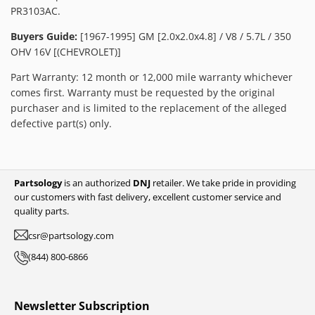
PR3103AC.
Buyers Guide:
[1967-1995] GM [2.0x2.0x4.8] / V8 / 5.7L / 350
OHV 16V [(CHEVROLET)]
Part Warranty: 12 month or 12,000 mile warranty whichever
comes first. Warranty must be requested by the original
purchaser and is limited to the replacement of the alleged
defective part(s) only.
Partsology
is an authorized
DNJ
retailer. We take pride in providing
our customers with fast delivery, excellent customer service and
quality parts.
csr@partsology.com
(844) 800-6866
Newsletter Subscription