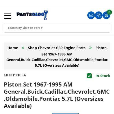
Skip to content
Menu
0
0 i
Sign in
Translation m
Translat
Cart
Create an Account
Shop by Part
»
»
Home
Shop Chevrolet G30 Engine Parts
Piston
Blog
Set 1967-1995 AM
General,Buick,Cadillac,Chevrolet,GMC,Oldsmobile,Pontiac
FAQ
5.7L (Oversizes Available)
Have a Resale Permit?
MPN
P3103A
In-Stock
Piston Set 1967-1995 AM
General,Buick,Cadillac,Chevrolet,GMC
,Oldsmobile,Pontiac 5.7L (Oversizes
Available)