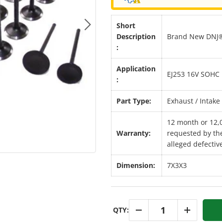
Short
Next
Description
Brand New DNJ® 
:
Application
EJ253 16V SOHC 
:
Part Type:
Exhaust / Intake 
12 month or 12,
Warranty:
requested by the
alleged defective
Dimension:
7X3X3
Qty
QTY:
-
+