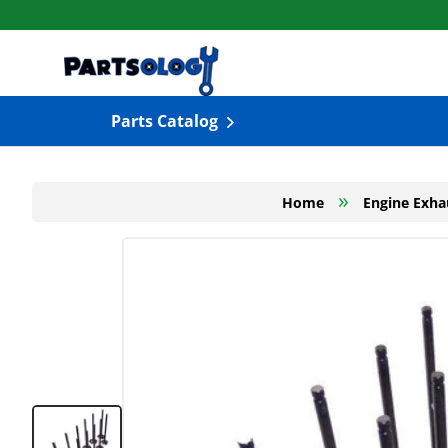
Skip to content
Parts Catalog
»
Home
Engine Exha