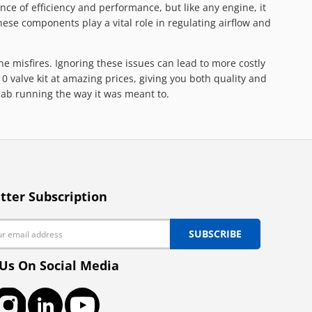
ce of efficiency and performance, but like any engine, it
hese components play a vital role in regulating airflow and
ne misfires. Ignoring these issues can lead to more costly
valve kit at amazing prices, giving you both quality and
aab running the way it was meant to.
tter Subscription
SUBSCRIBE
 Us On Social Media
ook
Instagram
LinkedIn
YouTube