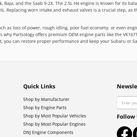
 Baja, and the Saab 9-2X. The 2.5L H4 engine is known for its balan
s. Replacing worn intake and exhaust valves is a crucial step, as t
uch as loss of power, rough idling, poor fuel economy, or even engi
s why Partsology offers premium OEM engine parts like the VK16710 
kit, you can restore proper performance and keep your Subaru or S
Quick Links
Newsle
Email
Shop by Manufacturer
Shop by Engine Parts
Shop by Most Popular Vehicles
Follow
Shop by Most Popular Engines
DNJ Engine Components
Faceb