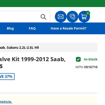
0
0 items
Search
Translation missing: en.gene
Translation missing:
Cart
Blog
FAQ
Have a Resale Permit?
aab, Subaru 2.2L-2.5L H$
alve Kit 1999-2012 Saab,
In-Stock
$
MPN
VK16710
VE 37%
 Vehicle.