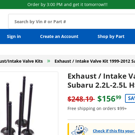
Order by 3:00 PM and get it tomorrow!!!
Sign in
Create an Account
Shop by Part
»
ust/Intake Valve Kits
Exhaust / Intake Valve Kit 1999-2012 S
Exhaust / Intake V
Subaru 2.2L-2.5L H
$156
$248.19
99
SA
Free shipping on orders $99+
Check if this fits your