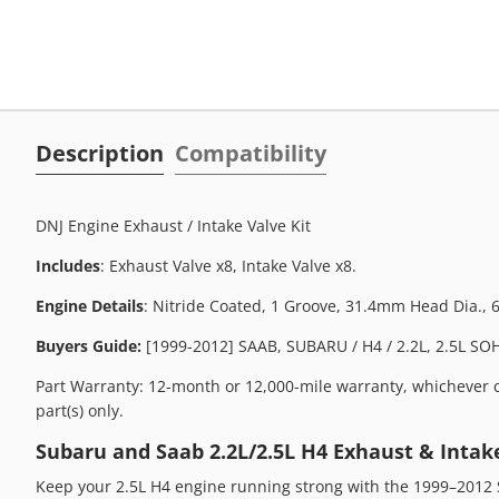
Description
Compatibility
DNJ Engine Exhaust / Intake Valve Kit
Includes
: Exhaust Valve x8, Intake Valve x8.
Engine Details
: Nitride Coated, 1 Groove, 31.4mm Head Dia.,
Buyers Guide:
[1999-2012] SAAB, SUBARU / H4 / 2.2L, 2.5L SOHC
Part Warranty: 12-month or 12,000-mile warranty, whichever c
part(s) only.
Subaru and Saab 2.2L/2.5L H4 Exhaust & Intake
Keep your 2.5L H4 engine running strong with the 1999–2012 S