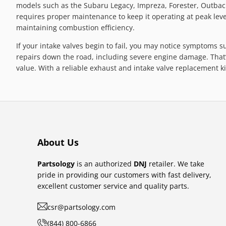
models such as the Subaru Legacy, Impreza, Forester, Outback,
requires proper maintenance to keep it operating at peak level
maintaining combustion efficiency.
If your intake valves begin to fail, you may notice symptoms s
repairs down the road, including severe engine damage. That’
value. With a reliable exhaust and intake valve replacement 
About Us
Partsology
is an authorized
DNJ
retailer. We take
pride in providing our customers with fast delivery,
excellent customer service and quality parts.
csr@partsology.com
(844) 800-6866