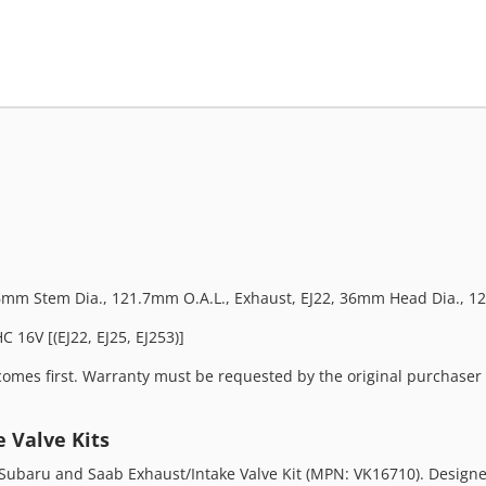
 6mm Stem Dia., 121.7mm O.A.L., Exhaust, EJ22, 36mm Head Dia., 12
 16V [(EJ22, EJ25, EJ253)]
omes first. Warranty must be requested by the original purchaser a
 Valve Kits
ubaru and Saab Exhaust/Intake Valve Kit (MPN: VK16710). Designed f