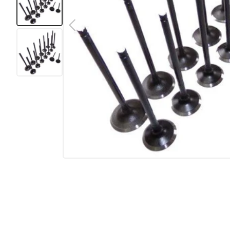
Previous
Load image 1 in gallery view
Load image 2 in gallery view