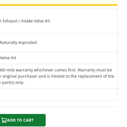
Exhaust / Intake Valve Kit
Naturally Aspirated
Valve Kit
000 mile warranty whichever comes first. Warranty must be
 original purchaser and is limited to the replacement of the
 part(s) only.
ADD TO CART