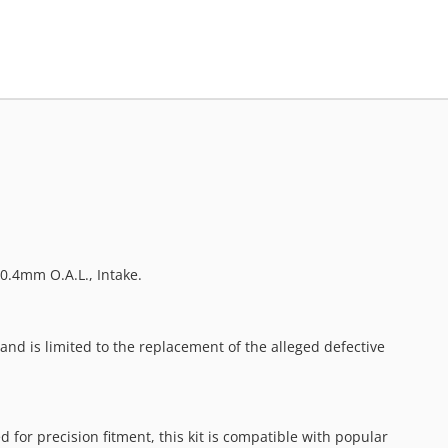
0.4mm O.A.L., Intake.
nd is limited to the replacement of the alleged defective
or precision fitment, this kit is compatible with popular