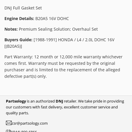
DNJ Full Gasket Set
Engine Details:
B20A5 16V DOHC
Notes:
Premium Sealing Solution; Overhaul Set
Buyers Guide:
[1988-1991] HONDA / L4 / 2.0L DOHC 16V
[(B20A5)]
Part Warranty: 12 month or 12,000 mile warranty whichever
comes first. Warranty must be requested by the original
purchaser and is limited to the replacement of the alleged
defective part(s) only.
Partsology
is an authorized
DNJ
retailer. We take pride in providing
our customers with fast delivery, excellent customer service and
quality parts.
csr@partsology.com
(844) 800-6866