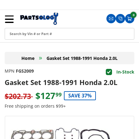
Skip to content
Menu
0
0 i
Sign in
Translation m
Translat
Cart
Create an Account
Shop by Part
»
Home
Gasket Set 1988-1991 Honda 2.0L
Blog
MPN
FGS2009
In-Stock
FAQ
Gasket Set 1988-1991 Honda 2.0L
Have a Resale Permit?
$127
99
$202.73
SAVE 37%
Free shipping on orders $99+