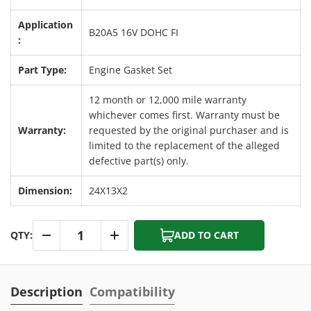
Application
B20A5 16V DOHC FI
:
Part Type:
Engine Gasket Set
12 month or 12,000 mile warranty
whichever comes first. Warranty must be
Warranty:
requested by the original purchaser and is
limited to the replacement of the alleged
defective part(s) only.
Dimension:
24X13X2
Qty
QTY:
ADD TO CART
-
+
Description
Compatibility