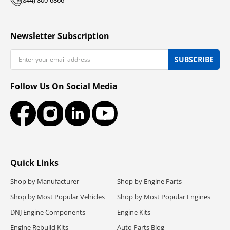
Newsletter Subscription
Email
SUBSCRIBE
Follow Us On Social Media
Facebook
Instagram
LinkedIn
YouTube
Quick Links
Shop by Manufacturer
Shop by Engine Parts
Shop by Most Popular Vehicles
Shop by Most Popular Engines
DNJ Engine Components
Engine Kits
Engine Rebuild Kits
Auto Parts Blog