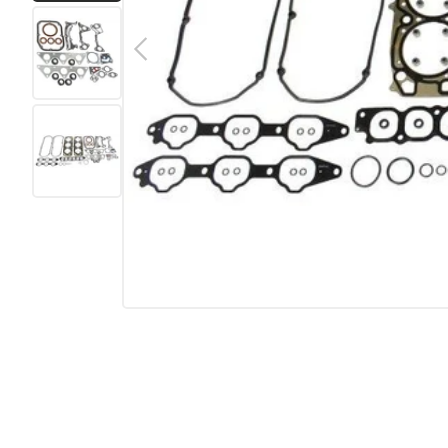
Load image 1 in gallery view
Previous
Load image 2 in gallery view
Load image 3 in gallery view