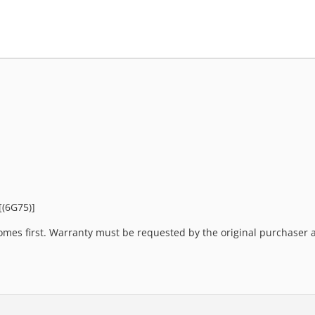
[(6G75)]
mes first. Warranty must be requested by the original purchaser an