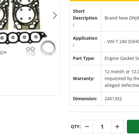
Short
Description
Brand New DNJ®
Next
:
Application
- VIN T 24V SOH
:
Part Type:
Engine Gasket S
12 month or 12,
Warranty:
requested by the
alleged defective
Dimension:
24X13X2
Qty
QTY:
-
+