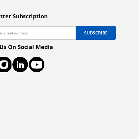
tter Subscription
SUBSCRIBE
 Us On Social Media
ook
Instagram
LinkedIn
YouTube