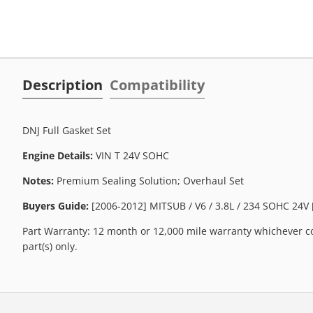
Description
Compatibility
DNJ Full Gasket Set
Engine Details:
VIN T 24V SOHC
Notes:
Premium Sealing Solution; Overhaul Set
Buyers Guide:
[2006-2012] MITSUB / V6 / 3.8L / 234 SOHC 24V 
Part Warranty: 12 month or 12,000 mile warranty whichever co
part(s) only.