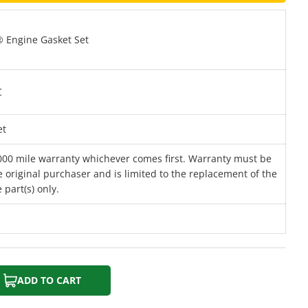
 Engine Gasket Set
C
et
000 mile warranty whichever comes first. Warranty must be
 original purchaser and is limited to the replacement of the
 part(s) only.
ADD TO CART