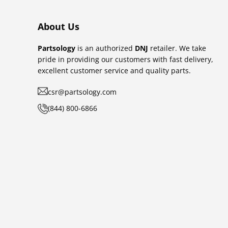
About Us
Partsology
is an authorized
DNJ
retailer. We take
pride in providing our customers with fast delivery,
excellent customer service and quality parts.
csr@partsology.com
(844) 800-6866