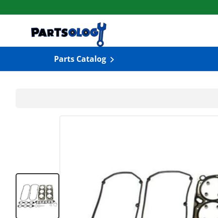
Skip to content
Parts Catalog