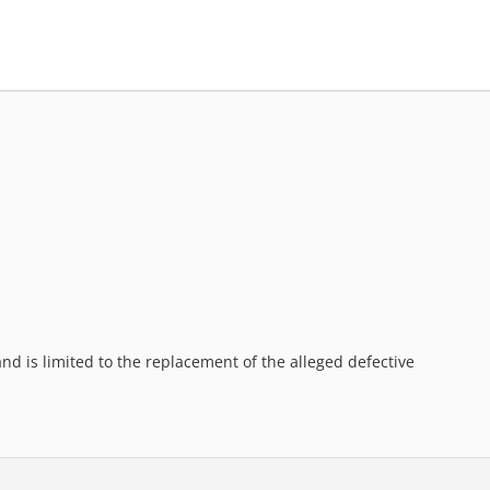
d is limited to the replacement of the alleged defective