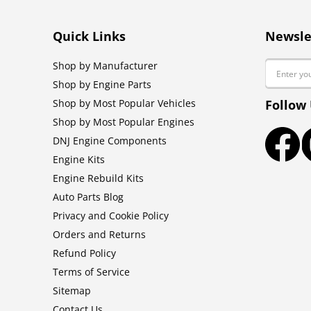
Quick Links
Newsle
Email
Shop by Manufacturer
Shop by Engine Parts
Shop by Most Popular Vehicles
Follow
Shop by Most Popular Engines
DNJ Engine Components
Faceb
Engine Kits
Engine Rebuild Kits
Auto Parts Blog
Privacy and Cookie Policy
Orders and Returns
Refund Policy
Terms of Service
Sitemap
Contact Us