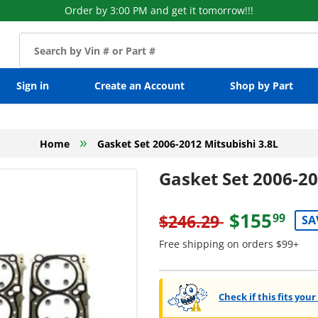
Order by 3:00 PM and get it tomorrow!!!
Sign in
Create an Account
Shop by Part
»
Home
Gasket Set 2006-2012 Mitsubishi 3.8L
Gasket Set 2006-20
$155
$246.29
99
SA
Free shipping on orders $99+
Check if this fits your