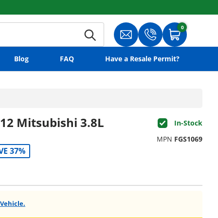
0
0 items
Search
Translation missing: en.gene
Translation missing:
Cart
Blog
FAQ
Have a Resale Permit?
12 Mitsubishi 3.8L
In-Stock
MPN
FGS1069
VE 37%
 Vehicle.