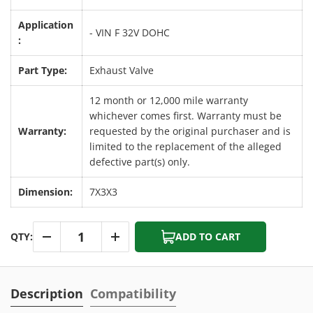
Application
- VIN F 32V DOHC
:
Part Type:
Exhaust Valve
12 month or 12,000 mile warranty
whichever comes first. Warranty must be
Warranty:
requested by the original purchaser and is
limited to the replacement of the alleged
defective part(s) only.
Dimension:
7X3X3
Qty
QTY:
ADD TO CART
-
+
Description
Compatibility