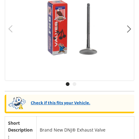
Previous
Ne
Load image 1 in gallery view
Load image 2 in gallery view
Check if this fits your Vehicle.
Short
Description
Brand New DNJ® Exhaust Valve
: