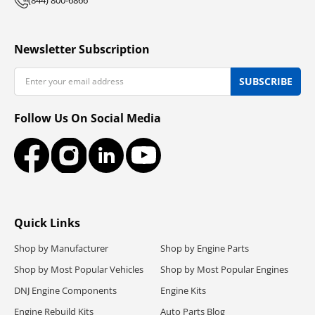
Newsletter Subscription
Email
SUBSCRIBE
Follow Us On Social Media
Facebook
Instagram
LinkedIn
YouTube
Quick Links
Shop by Manufacturer
Shop by Engine Parts
Shop by Most Popular Vehicles
Shop by Most Popular Engines
DNJ Engine Components
Engine Kits
Engine Rebuild Kits
Auto Parts Blog