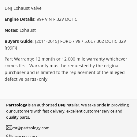
DNJ Exhaust Valve
Engine Details:
99F VIN F 32V DOHC
Notes:
Exhaust
Buyers Guide:
[2011-2015] FORD / V8 / 5.0L / 302 DOHC 32V
[(99F)]
Part Warranty: 12 month or 12,000 mile warranty whichever
comes first. Warranty must be requested by the original
purchaser and is limited to the replacement of the alleged
defective part(s) only.
Partsology
is an authorized
DNJ
retailer. We take pride in providing
our customers with fast delivery, excellent customer service and
quality parts.
csr@partsology.com
(844) 800-6866