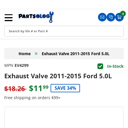
Skip to content
Menu
0
0 i
Sign in
Translation m
Translat
Cart
Create an Account
Shop by Part
»
Home
Exhaust Valve 2011-2015 Ford 5.0L
Blog
MPN
EV4299
In-Stock
FAQ
Exhaust Valve 2011-2015 Ford 5.0L
Have a Resale Permit?
$11
99
$18.26
SAVE 34%
Free shipping on orders $99+