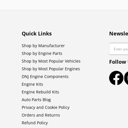
Quick Links
Newsle
Email
Shop by Manufacturer
Shop by Engine Parts
Shop by Most Popular Vehicles
Follow
Shop by Most Popular Engines
DNJ Engine Components
Faceb
Engine Kits
Engine Rebuild Kits
Auto Parts Blog
Privacy and Cookie Policy
Orders and Returns
Refund Policy