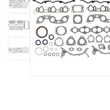
Previous
Load image 2 in gallery view
Load image 3 in gallery view
Load image 4 in gallery view