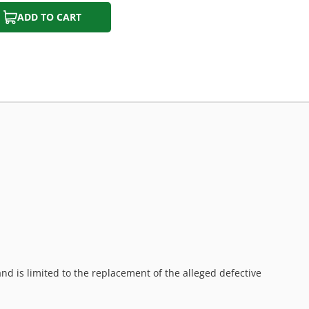
ADD TO CART
d is limited to the replacement of the alleged defective