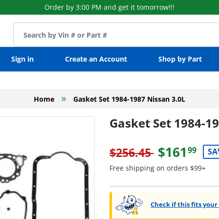
Order by 3:00 PM and get it tomorrow!!!
Sign in
Create an Account
Shop by Part
»
Home
Gasket Set 1984-1987 Nissan 3.0L
Gasket Set 1984-19
$161
$256.45
99
SA
Free shipping on orders $99+
Check if this fits your