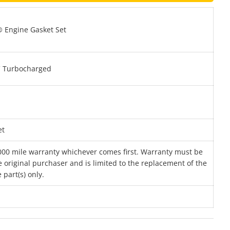
 Engine Gasket Set
 Turbocharged
et
000 mile warranty whichever comes first. Warranty must be
 original purchaser and is limited to the replacement of the
 part(s) only.