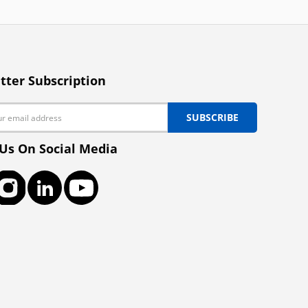
tter Subscription
SUBSCRIBE
 Us On Social Media
ook
Instagram
LinkedIn
YouTube