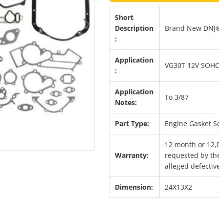
Short
Description
Brand New DNJ®
Next
:
Application
VG30T 12V SOHC
:
Application
To 3/87
Notes:
Part Type:
Engine Gasket S
12 month or 12,
Warranty:
requested by the
alleged defective
Dimension:
24X13X2