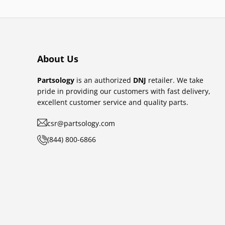
About Us
Partsology
is an authorized
DNJ
retailer. We take
pride in providing our customers with fast delivery,
excellent customer service and quality parts.
csr@partsology.com
(844) 800-6866