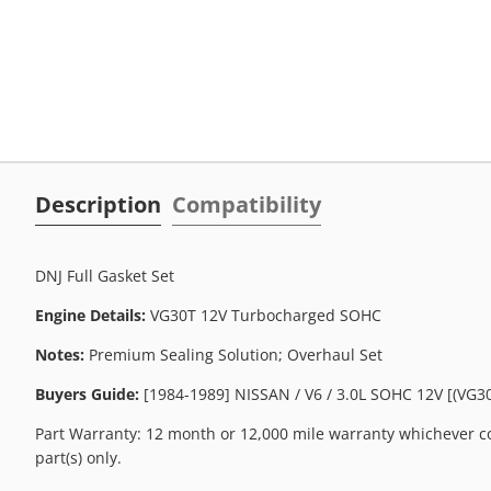
Description
Compatibility
DNJ Full Gasket Set
Engine Details:
VG30T 12V Turbocharged SOHC
Notes:
Premium Sealing Solution; Overhaul Set
Buyers Guide:
[1984-1989] NISSAN / V6 / 3.0L SOHC 12V [(VG30
Part Warranty: 12 month or 12,000 mile warranty whichever co
part(s) only.