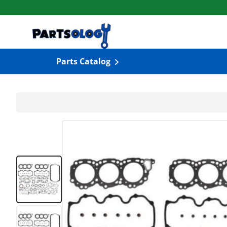
Skip to content
Parts Catalog
Load image 1 in gallery view