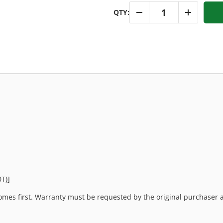
Qty
QTY:
-
+
T)]
mes first. Warranty must be requested by the original purchaser an