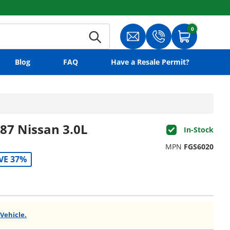
0
0 items
Search
Translation missing: en.gene
Translation missing:
Cart
Blog
FAQ
Have a Resale Permit?
87 Nissan 3.0L
In-Stock
MPN
FGS6020
VE 37%
 Vehicle.