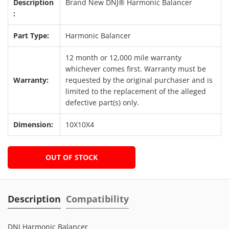
Description
Brand New DNJ® Harmonic Balancer
:
Part Type:
Harmonic Balancer
12 month or 12,000 mile warranty
whichever comes first. Warranty must be
Warranty:
requested by the original purchaser and is
limited to the replacement of the alleged
defective part(s) only.
Dimension:
10X10X4
OUT OF STOCK
Description
Compatibility
DNJ Harmonic Balancer