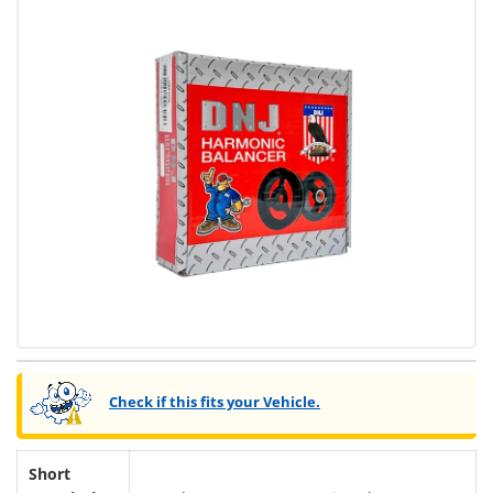
Check if this fits your Vehicle.
Short