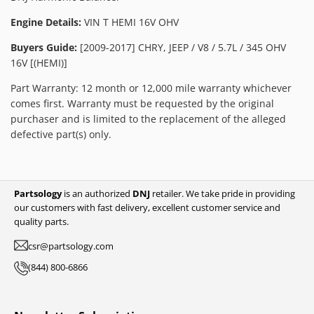
Engine Details:
VIN T HEMI 16V OHV
Buyers Guide:
[2009-2017] CHRY, JEEP / V8 / 5.7L / 345 OHV
16V [(HEMI)]
Part Warranty: 12 month or 12,000 mile warranty whichever
comes first. Warranty must be requested by the original
purchaser and is limited to the replacement of the alleged
defective part(s) only.
Partsology
is an authorized
DNJ
retailer. We take pride in providing
our customers with fast delivery, excellent customer service and
quality parts.
csr@partsology.com
(844) 800-6866