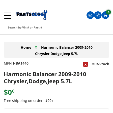
Skip to content
Menu
0
0 i
Sign in
Translation m
Translat
Cart
Create an Account
Shop by Part
»
Home
Harmonic Balancer 2009-2010
Blog
Chrysler,Dodge,Jeep 5.7L
FAQ
MPN
HBA1440
Out-Stock
Have a Resale Permit?
Harmonic Balancer 2009-2010
Chrysler,Dodge,Jeep 5.7L
$0
0
Free shipping on orders $99+