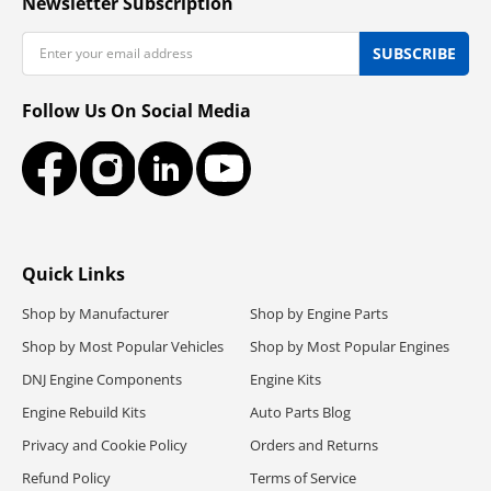
Newsletter Subscription
Email
SUBSCRIBE
Follow Us On Social Media
Facebook
Instagram
LinkedIn
YouTube
Quick Links
Shop by Manufacturer
Shop by Engine Parts
Shop by Most Popular Vehicles
Shop by Most Popular Engines
DNJ Engine Components
Engine Kits
Engine Rebuild Kits
Auto Parts Blog
Privacy and Cookie Policy
Orders and Returns
Refund Policy
Terms of Service