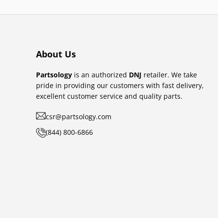
About Us
Partsology
is an authorized
DNJ
retailer. We take
pride in providing our customers with fast delivery,
excellent customer service and quality parts.
csr@partsology.com
(844) 800-6866