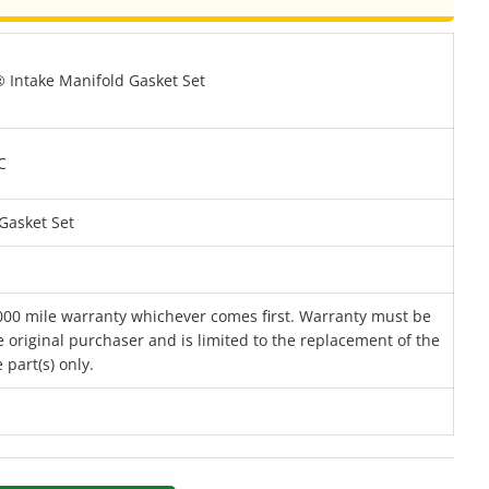
Intake Manifold Gasket Set
C
Gasket Set
000 mile warranty whichever comes first. Warranty must be
 original purchaser and is limited to the replacement of the
 part(s) only.