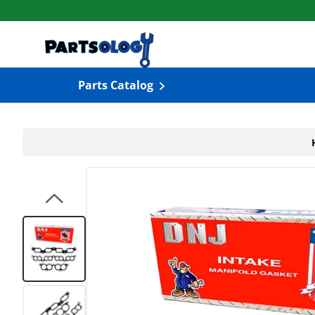
Skip to content
Parts Catalog
Load image 1 in gallery view