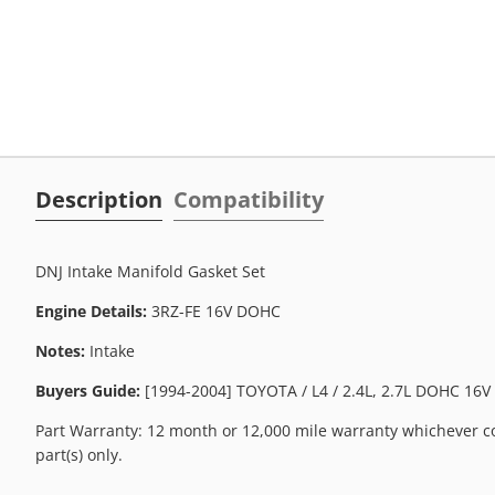
Description
Compatibility
DNJ Intake Manifold Gasket Set
Engine Details:
3RZ-FE 16V DOHC
Notes:
Intake
Buyers Guide:
[1994-2004] TOYOTA / L4 / 2.4L, 2.7L DOHC 16V 
Part Warranty: 12 month or 12,000 mile warranty whichever co
part(s) only.