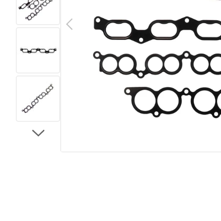
Previous
Load image 2 in gallery view
Load image 3 in gallery view
Load image 4 in gallery view
Load image 5 in gallery view