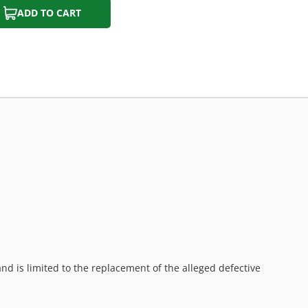
ADD TO CART
d is limited to the replacement of the alleged defective