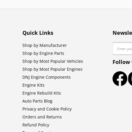
Quick Links
Newsle
Email
Shop by Manufacturer
Shop by Engine Parts
Shop by Most Popular Vehicles
Follow
Shop by Most Popular Engines
DNJ Engine Components
Faceb
Engine Kits
Engine Rebuild Kits
Auto Parts Blog
Privacy and Cookie Policy
Orders and Returns
Refund Policy