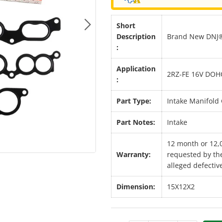
Short
Next
Description
Brand New DNJ® 
:
Application
2RZ-FE 16V DOH
:
Part Type:
Intake Manifold 
Part Notes:
Intake
12 month or 12,
Warranty:
requested by the
alleged defective
Dimension:
15X12X2