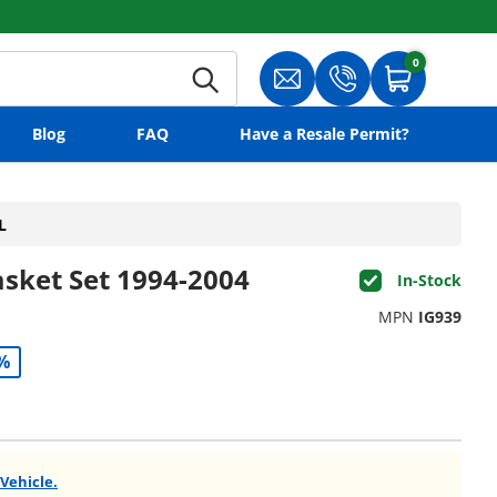
0
0 items
Search
Translation missing: en.gene
Translation missing:
Cart
Blog
FAQ
Have a Resale Permit?
L
asket Set 1994-2004
In-Stock
MPN
IG939
%
 Vehicle.