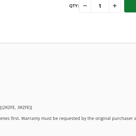
Qty
QTY:
-
+
[(2RZFE, 3RZFE)]
mes first. Warranty must be requested by the original purchaser an