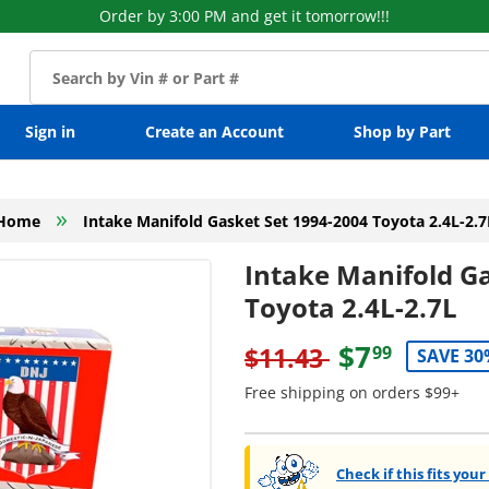
Order by 3:00 PM and get it tomorrow!!!
Sign in
Create an Account
Shop by Part
»
Home
Intake Manifold Gasket Set 1994-2004 Toyota 2.4L-2.7
Intake Manifold G
Toyota 2.4L-2.7L
$7
$11.43
99
SAVE 30
Free shipping on orders $99+
Check if this fits your