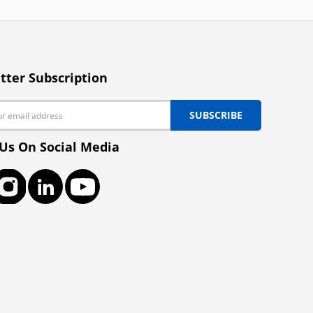
tter Subscription
SUBSCRIBE
 Us On Social Media
ook
Instagram
LinkedIn
YouTube