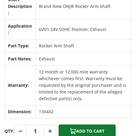
Description
Brand New DNJ® Rocker Arm Shaft
:
Application
6VD1 24V SOHC Position: Exhaust
:
Part Type:
Rocker Arm Shaft
Part Notes:
Exhaust
12 month or 12,000 mile warranty
whichever comes first. Warranty must be
Warranty:
requested by the original purchaser and is
limited to the replacement of the alleged
defective part(s) only.
Dimension:
13X4X2
Qty
QTY:
ADD TO CART
-
+