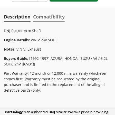
Description
Compatibility
DNJ Rocker Arm Shaft
Engine Details:
VIN V 24V SOHC
Notes:
VIN V; Exhaust
Buyers Guide:
[1992-1997] ACURA, HONDA, ISUZU / V6 / 3.2L
SOHC 24V [(6VD1)]
Part Warranty: 12 month or 12,000 mile warranty whichever
comes first. Warranty must be requested by the original
purchaser and is limited to the replacement of the alleged
defective part(s) only.
Partsology
is an authorized
DNJ
retailer. We take pride in providing