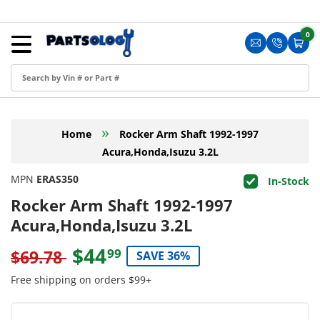
Skip to content
Menu
0
0 i
Sign in
Translation m
Translat
Cart
Create an Account
Shop by Part
»
Home
Rocker Arm Shaft 1992-1997
Blog
Acura,Honda,Isuzu 3.2L
FAQ
MPN
ERAS350
In-Stock
Have a Resale Permit?
Rocker Arm Shaft 1992-1997
Acura,Honda,Isuzu 3.2L
$44
99
$69.78
SAVE 36%
Free shipping on orders $99+