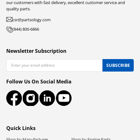
our customers with fast delivery, excellent customer service and
quality parts.
csr@partsology.com
(844) 800-6866
Newsletter Subscription
Email
SUBSCRIBE
Follow Us On Social Media
Facebook
Instagram
LinkedIn
YouTube
Quick Links
Shop by Manufacturer
Shop by Engine Parts