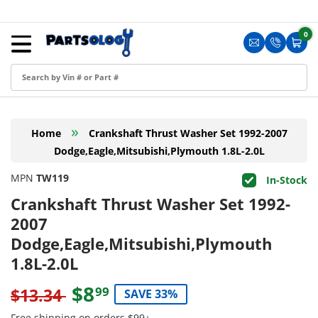
Skip to content
Menu
0
0 i
Sign in
Translation m
Translat
Cart
Create an Account
Shop by Part
»
Home
Crankshaft Thrust Washer Set 1992-2007
Blog
Dodge,Eagle,Mitsubishi,Plymouth 1.8L-2.0L
FAQ
MPN
TW119
In-Stock
Have a Resale Permit?
Crankshaft Thrust Washer Set 1992-
2007
Dodge,Eagle,Mitsubishi,Plymouth
1.8L-2.0L
$8
99
$13.34
SAVE 33%
Free shipping on orders $99+