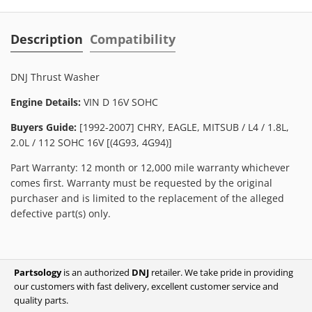
Description
Compatibility
DNJ Thrust Washer
Engine Details:
VIN D 16V SOHC
Buyers Guide:
[1992-2007] CHRY, EAGLE, MITSUB / L4 / 1.8L,
2.0L / 112 SOHC 16V [(4G93, 4G94)]
Part Warranty: 12 month or 12,000 mile warranty whichever
comes first. Warranty must be requested by the original
purchaser and is limited to the replacement of the alleged
defective part(s) only.
Partsology
is an authorized
DNJ
retailer. We take pride in providing
our customers with fast delivery, excellent customer service and
quality parts.