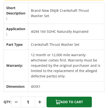
Short
Brand New DNJ® Crankshaft Thrust
Description
Washer Set
:
Application
4G94 16V SOHC Naturally Aspirated
:
Part Type:
Crankshaft Thrust Washer Set
12 month or 12,000 mile warranty
whichever comes first. Warranty must be
Warranty:
requested by the original purchaser and is
limited to the replacement of the alleged
defective part(s) only.
Dimension:
4X3X1
Qty
QTY:
ADD TO CART
-
+