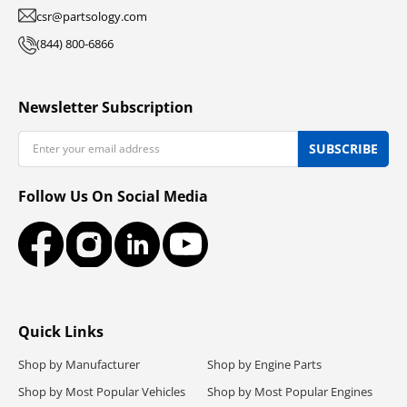
csr@partsology.com
(844) 800-6866
Newsletter Subscription
Email
SUBSCRIBE
Follow Us On Social Media
Facebook
Instagram
LinkedIn
YouTube
Quick Links
Shop by Manufacturer
Shop by Engine Parts
Shop by Most Popular Vehicles
Shop by Most Popular Engines