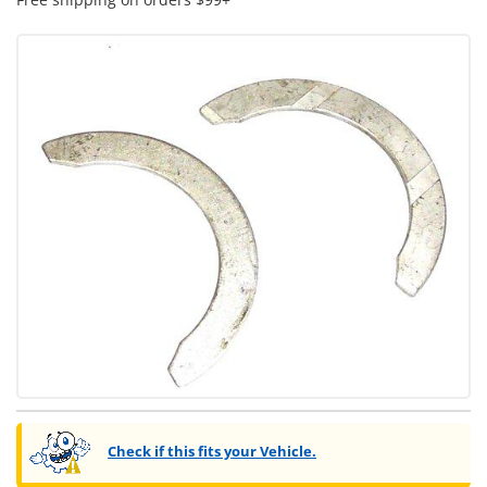
Check if this fits your Vehicle.