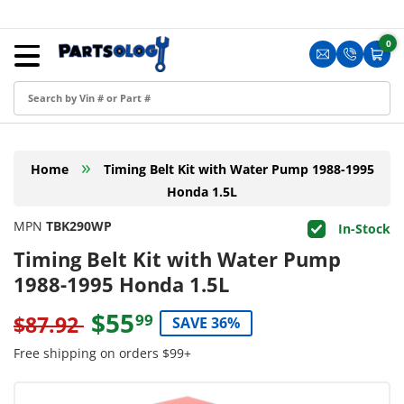
Skip to content
Menu
0
0 i
Sign in
Translation m
Translat
Cart
Create an Account
Shop by Part
»
Home
Timing Belt Kit with Water Pump 1988-1995
Blog
Honda 1.5L
FAQ
MPN
TBK290WP
In-Stock
Have a Resale Permit?
Timing Belt Kit with Water Pump
1988-1995 Honda 1.5L
$55
99
$87.92
SAVE 36%
Free shipping on orders $99+