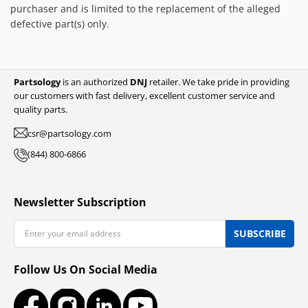
purchaser and is limited to the replacement of the alleged
defective part(s) only.
Partsology
is an authorized
DNJ
retailer. We take pride in providing
our customers with fast delivery, excellent customer service and
quality parts.
csr@partsology.com
(844) 800-6866
Newsletter Subscription
Email
SUBSCRIBE
Follow Us On Social Media