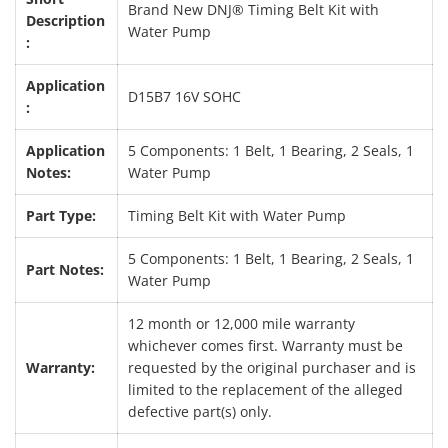
Brand New DNJ® Timing Belt Kit with
Description
Water Pump
:
Application
D15B7 16V SOHC
:
Application
5 Components: 1 Belt, 1 Bearing, 2 Seals, 1
Notes:
Water Pump
Part Type:
Timing Belt Kit with Water Pump
5 Components: 1 Belt, 1 Bearing, 2 Seals, 1
Part Notes:
Water Pump
12 month or 12,000 mile warranty
whichever comes first. Warranty must be
Warranty:
requested by the original purchaser and is
limited to the replacement of the alleged
defective part(s) only.