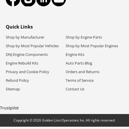
Facebook
Instagram
LinkedIn
YouTube
Quick Links
Shop by Manufacturer
Shop by Engine Parts
Shop by Most Popular Vehicles
Shop by Most Popular Engines
DNJ Engine Components
Engine Kits
Engine Rebuild Kits
Auto Parts Blog
Privacy and Cookie Policy
Orders and Returns
Refund Policy
Terms of Service
Sitemap
Contact Us
Trustpilot
Copyright
© 2026
Golden Lion Operations Inc. All rights reserved
.