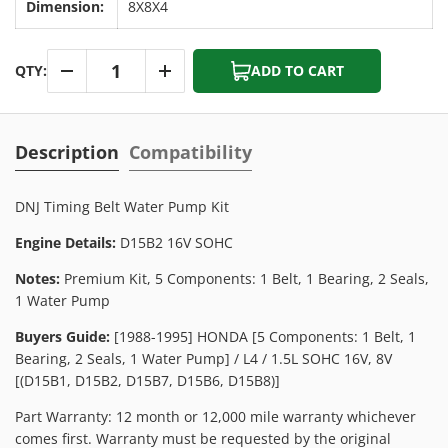
Dimension:
8X8X4
Qty
QTY:
ADD TO CART
-
+
Description
Compatibility
DNJ Timing Belt Water Pump Kit
Engine Details:
D15B2 16V SOHC
Notes:
Premium Kit, 5 Components: 1 Belt, 1 Bearing, 2 Seals,
1 Water Pump
Buyers Guide:
[1988-1995] HONDA [5 Components: 1 Belt, 1
Bearing, 2 Seals, 1 Water Pump] / L4 / 1.5L SOHC 16V, 8V
[(D15B1, D15B2, D15B7, D15B6, D15B8)]
Part Warranty: 12 month or 12,000 mile warranty whichever
comes first. Warranty must be requested by the original