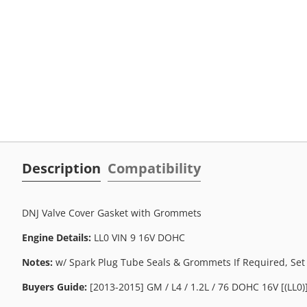
Description
Compatibility
DNJ Valve Cover Gasket with Grommets
Engine Details:
LL0 VIN 9 16V DOHC
Notes:
w/ Spark Plug Tube Seals & Grommets If Required, Set
Buyers Guide:
[2013-2015] GM / L4 / 1.2L / 76 DOHC 16V [(LL0)