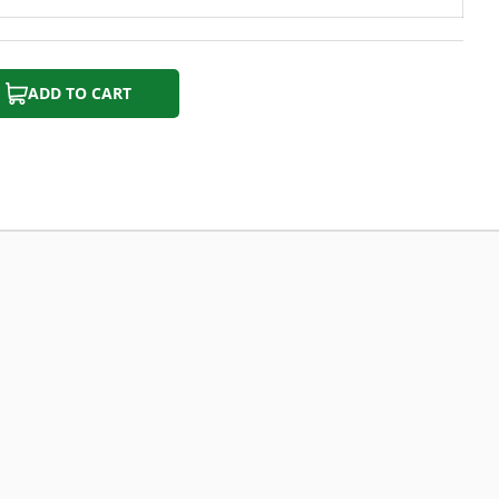
ADD TO CART