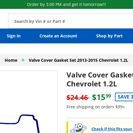
Order by 3:00 PM and get it tomorrow!!!
Sign in
Create an Account
Shop by Part
»
Home
Valve Cover Gasket Set 2013-2015 Chevrolet 1.2L
Valve Cover Gaske
Chevrolet 1.2L
$15
$24.46
99
SAVE 
Free shipping on orders $99+
Check if this fits your