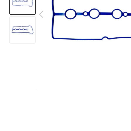
Previous
Load image 1 in gallery view
Load image 2 in gallery view