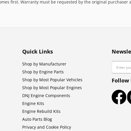
mes first. Warranty must be requested by the original purchaser an
Quick Links
Newsle
Email
Shop by Manufacturer
Shop by Engine Parts
Shop by Most Popular Vehicles
Follow
Shop by Most Popular Engines
DNJ Engine Components
Faceb
Engine Kits
Engine Rebuild Kits
Auto Parts Blog
Privacy and Cookie Policy