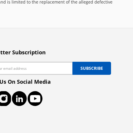
d is limited to the replacement of the alleged defective
tter Subscription
SUBSCRIBE
 Us On Social Media
ook
Instagram
LinkedIn
YouTube