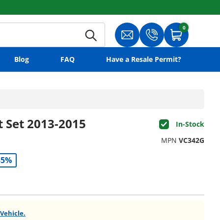
0
0 items
Search
Translation missing: en.gene
Translation missing:
Cart
Blog
FAQ
Have a Resale Permit?
t Set 2013-2015
In-Stock
MPN
VC342G
35%
 Vehicle.