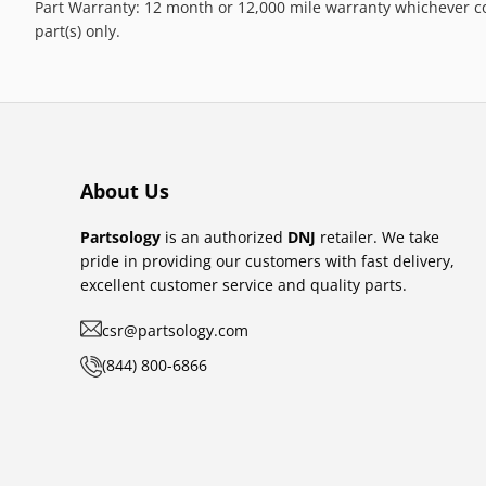
Part Warranty: 12 month or 12,000 mile warranty whichever co
part(s) only.
About Us
Partsology
is an authorized
DNJ
retailer. We take
pride in providing our customers with fast delivery,
excellent customer service and quality parts.
csr@partsology.com
(844) 800-6866