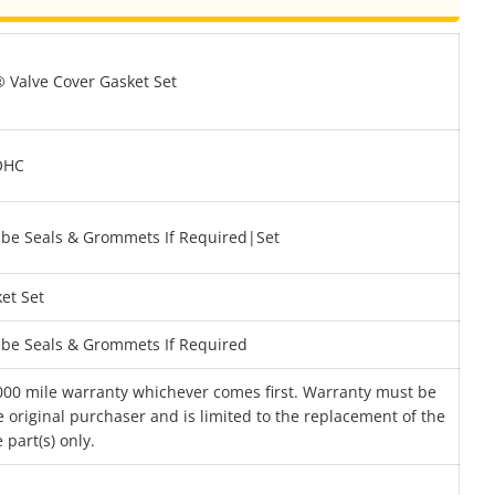
Valve Cover Gasket Set
OHC
ube Seals & Grommets If Required|Set
et Set
ube Seals & Grommets If Required
000 mile warranty whichever comes first. Warranty must be
 original purchaser and is limited to the replacement of the
 part(s) only.