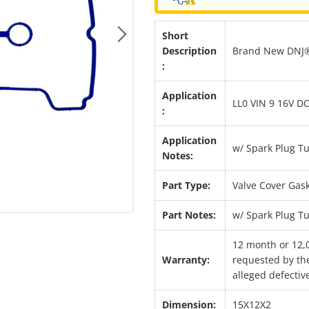
Short
Next
Description
Brand New DNJ® 
:
Application
LL0 VIN 9 16V D
:
Application
w/ Spark Plug T
Notes:
Part Type:
Valve Cover Gask
Part Notes:
w/ Spark Plug T
12 month or 12,
Warranty:
requested by the
alleged defective
Dimension:
15X12X2