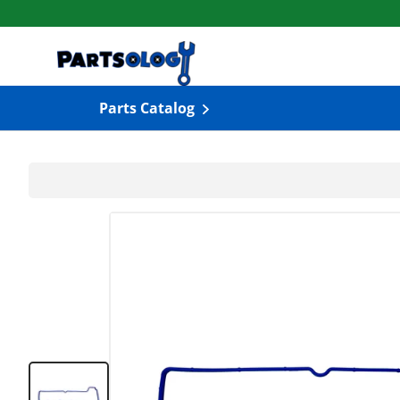
Skip to content
Parts Catalog