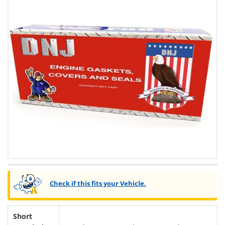
Check if this fits your Vehicle.
Short