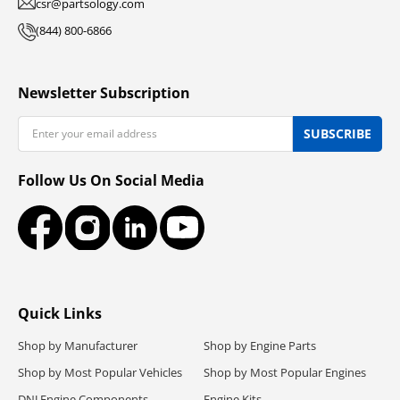
csr@partsology.com
(844) 800-6866
Newsletter Subscription
Email
SUBSCRIBE
Follow Us On Social Media
Facebook
Instagram
LinkedIn
YouTube
Quick Links
Shop by Manufacturer
Shop by Engine Parts
Shop by Most Popular Vehicles
Shop by Most Popular Engines
DNJ Engine Components
Engine Kits