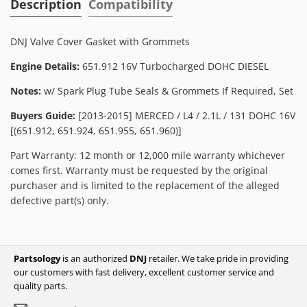
Description
Compatibility
DNJ Valve Cover Gasket with Grommets
Engine Details:
651.912 16V Turbocharged DOHC DIESEL
Notes:
w/ Spark Plug Tube Seals & Grommets If Required, Set
Buyers Guide:
[2013-2015] MERCED / L4 / 2.1L / 131 DOHC 16V
[(651.912, 651.924, 651.955, 651.960)]
Part Warranty: 12 month or 12,000 mile warranty whichever
comes first. Warranty must be requested by the original
purchaser and is limited to the replacement of the alleged
defective part(s) only.
Partsology
is an authorized
DNJ
retailer. We take pride in providing
our customers with fast delivery, excellent customer service and
quality parts.