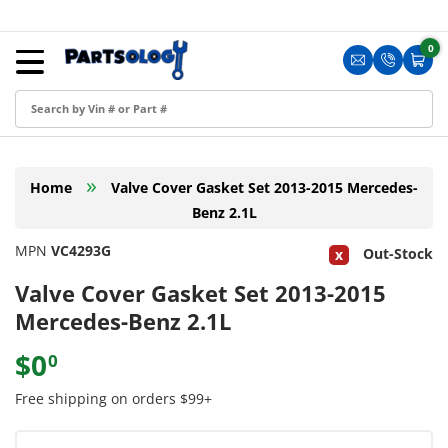
Skip to content
Menu
0
0 i
Sign in
Translation m
Translat
Cart
Create an Account
Shop by Part
»
Home
Valve Cover Gasket Set 2013-2015 Mercedes-
Blog
Benz 2.1L
FAQ
MPN
VC4293G
Out-Stock
Have a Resale Permit?
Valve Cover Gasket Set 2013-2015
Mercedes-Benz 2.1L
$0
0
Free shipping on orders $99+