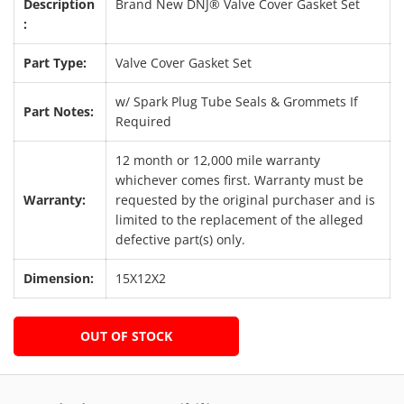
Description
Brand New DNJ® Valve Cover Gasket Set
:
Part Type:
Valve Cover Gasket Set
w/ Spark Plug Tube Seals & Grommets If
Part Notes:
Required
12 month or 12,000 mile warranty
whichever comes first. Warranty must be
Warranty:
requested by the original purchaser and is
limited to the replacement of the alleged
defective part(s) only.
Dimension:
15X12X2
OUT OF STOCK