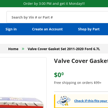
Order by 3:00 PM and get it Monday!!!
Sign in
Create an Account
Shop by Part
»
Home
Valve Cover Gasket Set 2011-2020 Ford 6.7L
Valve Cover Gasket
$0
0
Free shipping on orders $99+
Check if this fits your