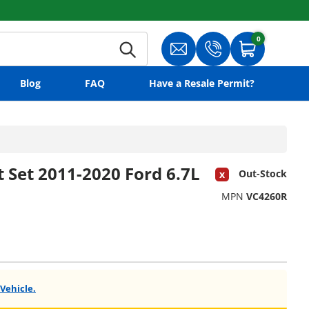
0
0 items
Search
Translation missing: en.gene
Translation missing:
Cart
Blog
FAQ
Have a Resale Permit?
 Set 2011-2020 Ford 6.7L
Out-Stock
MPN
VC4260R
 Vehicle.