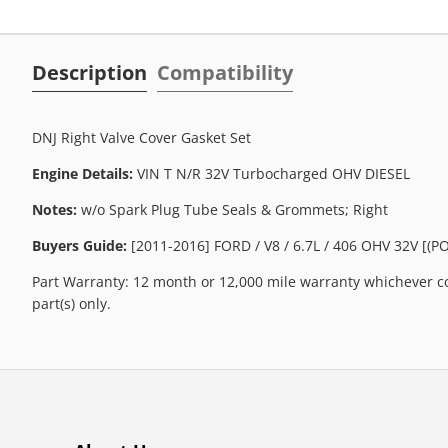
Description
Compatibility
DNJ Right Valve Cover Gasket Set
Engine Details:
VIN T N/R 32V Turbocharged OHV DIESEL
Notes:
w/o Spark Plug Tube Seals & Grommets; Right
Buyers Guide:
[2011-2016] FORD / V8 / 6.7L / 406 OHV 32V [(
Part Warranty: 12 month or 12,000 mile warranty whichever co
part(s) only.