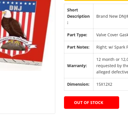
Short
Description
Brand New DNJ® 
:
Part Type:
Valve Cover Gask
Part Notes:
Right; w/ Spark
12 month or 12,
Warranty:
requested by the
alleged defective
Dimension:
15X12X2
OUT OF STOCK