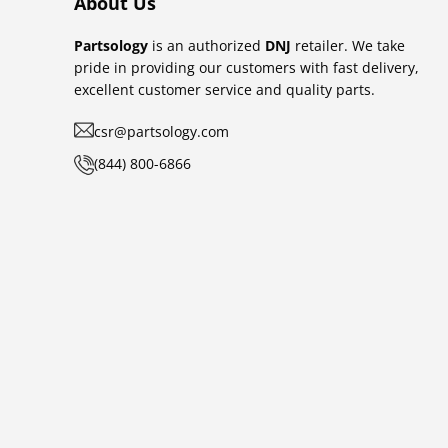
About Us
Partsology
is an authorized
DNJ
retailer. We take
pride in providing our customers with fast delivery,
excellent customer service and quality parts.
csr@partsology.com
(844) 800-6866