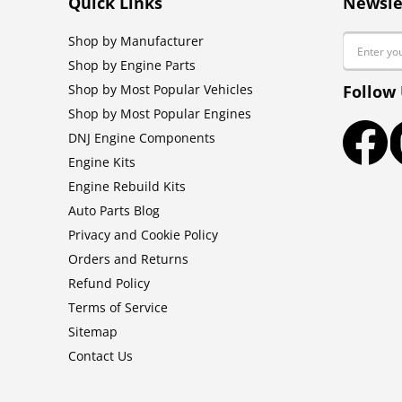
Quick Links
Newsle
Email
Shop by Manufacturer
Shop by Engine Parts
Shop by Most Popular Vehicles
Follow
Shop by Most Popular Engines
DNJ Engine Components
Faceb
Engine Kits
Engine Rebuild Kits
Auto Parts Blog
Privacy and Cookie Policy
Orders and Returns
Refund Policy
Terms of Service
Sitemap
Contact Us