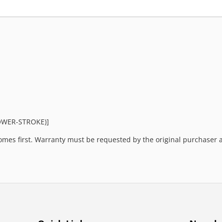
POWER-STROKE)]
mes first. Warranty must be requested by the original purchaser an