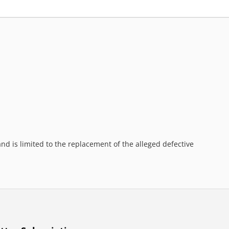
d is limited to the replacement of the alleged defective