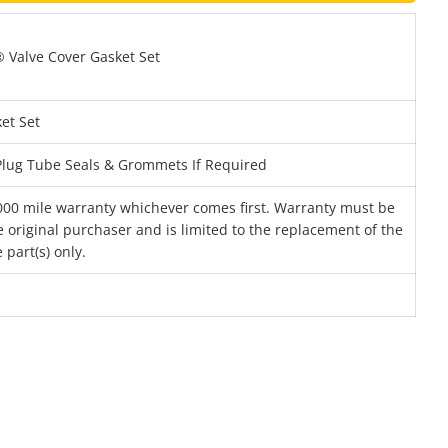
Valve Cover Gasket Set
et Set
 Plug Tube Seals & Grommets If Required
000 mile warranty whichever comes first. Warranty must be
 original purchaser and is limited to the replacement of the
 part(s) only.