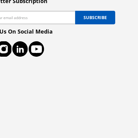
tter Subscription
SUBSCRIBE
 Us On Social Media
ook
Instagram
LinkedIn
YouTube