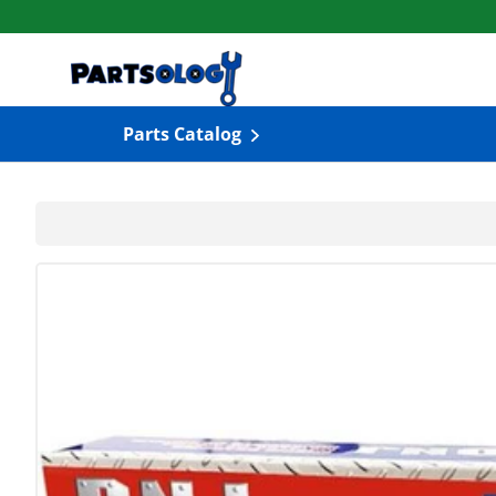
Skip to content
Parts Catalog