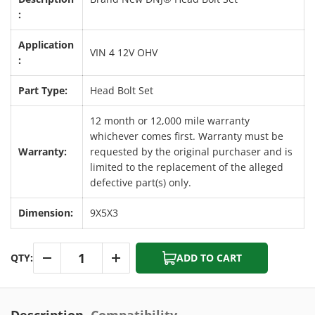
:
Application
VIN 4 12V OHV
:
Part Type:
Head Bolt Set
12 month or 12,000 mile warranty
whichever comes first. Warranty must be
Warranty:
requested by the original purchaser and is
limited to the replacement of the alleged
defective part(s) only.
Dimension:
9X5X3
Qty
QTY:
ADD TO CART
-
+
Description
Compatibility