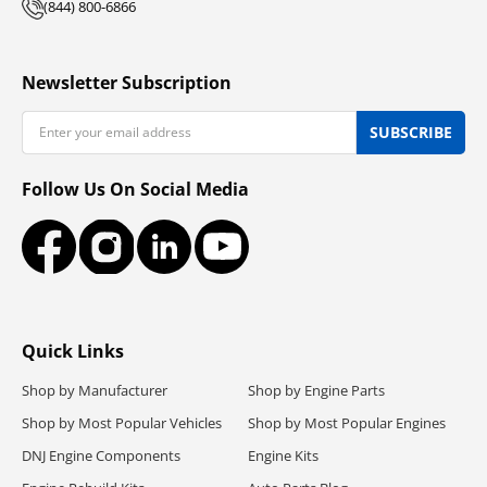
(844) 800-6866
Newsletter Subscription
Email
SUBSCRIBE
Follow Us On Social Media
Facebook
Instagram
LinkedIn
YouTube
Quick Links
Shop by Manufacturer
Shop by Engine Parts
Shop by Most Popular Vehicles
Shop by Most Popular Engines
DNJ Engine Components
Engine Kits