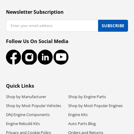
Newsletter Subscription
Email
SUBSCRIBE
Follow Us On Social Media
Facebook
Instagram
LinkedIn
YouTube
Quick Links
Shop by Manufacturer
Shop by Engine Parts
Shop by Most Popular Vehicles
Shop by Most Popular Engines
DNJ Engine Components
Engine Kits
Engine Rebuild Kits
Auto Parts Blog
Privacy and Cookie Policy
Orders and Returns