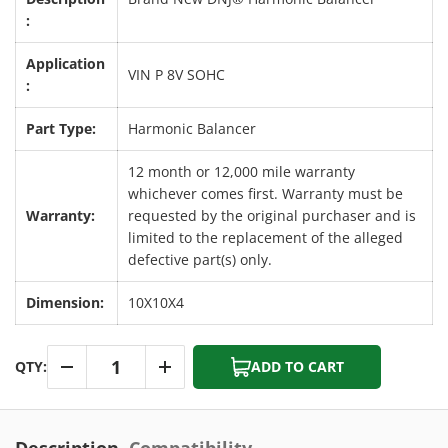
:
Application
VIN P 8V SOHC
:
Part Type:
Harmonic Balancer
12 month or 12,000 mile warranty
whichever comes first. Warranty must be
Warranty:
requested by the original purchaser and is
limited to the replacement of the alleged
defective part(s) only.
Dimension:
10X10X4
Qty
QTY:
ADD TO CART
-
+
Description
Compatibility