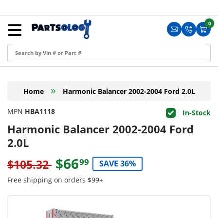
Skip to content
Menu
0
0 i
Sign in
Translation m
Translat
Cart
Create an Account
Shop by Part
»
Home
Harmonic Balancer 2002-2004 Ford 2.0L
Blog
MPN
HBA1118
In-Stock
FAQ
Harmonic Balancer 2002-2004 Ford
Have a Resale Permit?
2.0L
$66
99
$105.32
SAVE 36%
Free shipping on orders $99+