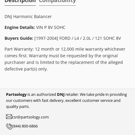
DNJ Harmonic Balancer
Engine Details:
VIN P 8V SOHC
Buyers Guide:
[1997-2004] FORD / L4 / 2.0L / 121 SOHC 8V
Part Warranty: 12 month or 12,000 mile warranty whichever
comes first. Warranty must be requested by the original
purchaser and is limited to the replacement of the alleged
defective part(s) only.
Partsology
is an authorized
DNJ
retailer. We take pride in providing
our customers with fast delivery, excellent customer service and
quality parts.
csr@partsology.com
(844) 800-6866